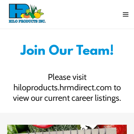
Join Our Team!
Please visit
hiloproducts.hrmdirect.com to
view our current career listings.