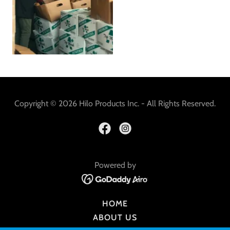
Copyright © 2026 Hilo Products Inc. - All Rights Reserved.
Powered by
HOME
ABOUT US